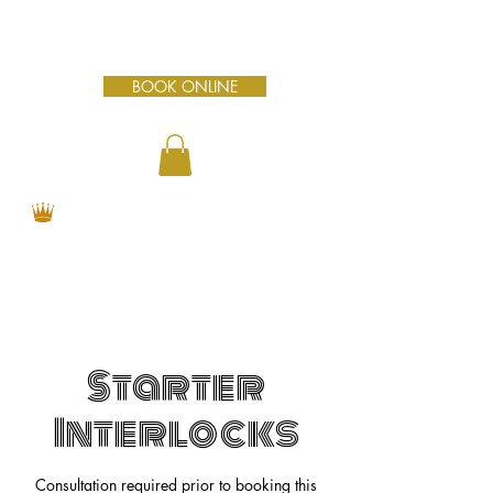
BOOK ONLINE
Starter
Interlocks
Consultation required prior to booking this