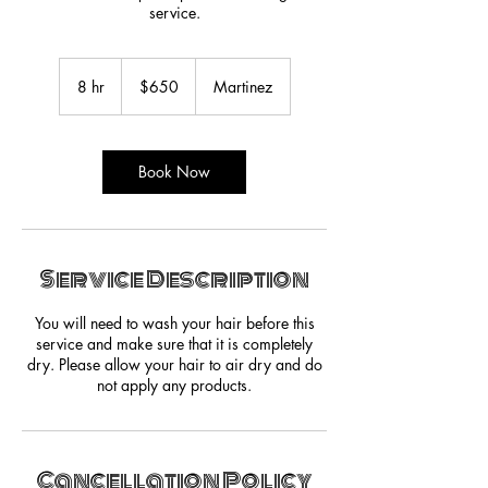
service.
650
US
8 hr
8
$650
Martinez
dollars
h
r
Book Now
Service Description
You will need to wash your hair before this
service and make sure that it is completely
dry. Please allow your hair to air dry and do
not apply any products.
Cancellation Policy