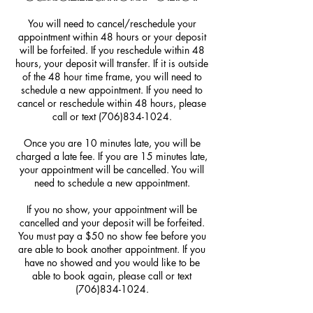
You will need to cancel/reschedule your
appointment within 48 hours or your deposit
will be forfeited. If you reschedule within 48
hours, your deposit will transfer. If it is outside
of the 48 hour time frame, you will need to
schedule a new appointment. If you need to
cancel or reschedule within 48 hours, please
call or text (706)834-1024.
Once you are 10 minutes late, you will be
charged a late fee. If you are 15 minutes late,
your appointment will be cancelled. You will
need to schedule a new appointment.
If you no show, your appointment will be
cancelled and your deposit will be forfeited.
You must pay a $50 no show fee before you
are able to book another appointment. If you
have no showed and you would like to be
able to book again, please call or text
(706)834-1024.