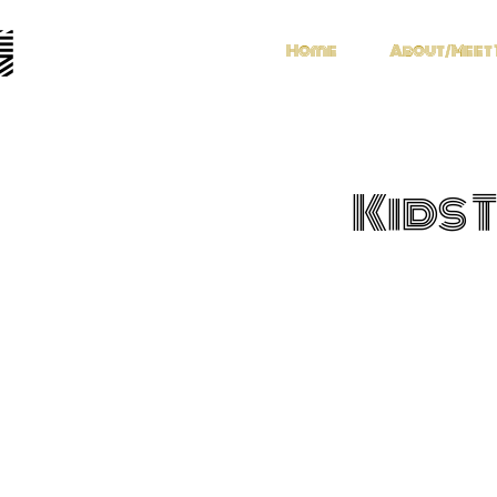
Home
About/Meet 
Kids 