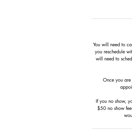
You will need to ca
you reschedule with
will need to sche
Once you are 1
appoi
If you no show, y
$50 no show fee 
wou