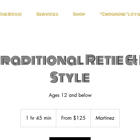
The Boss!
Services
Shop
"Crown Me" Loy
Traditional Retie &
Style
Ages 12 and below
From
125
1 hr 45 min
1
From $125
Martinez
US
dollars
h
4