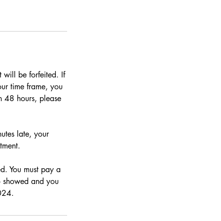
ill be forfeited. If
hour time frame, you
n 48 hours, please
utes late, your
tment.
ed. You must pay a
no showed and you
024.