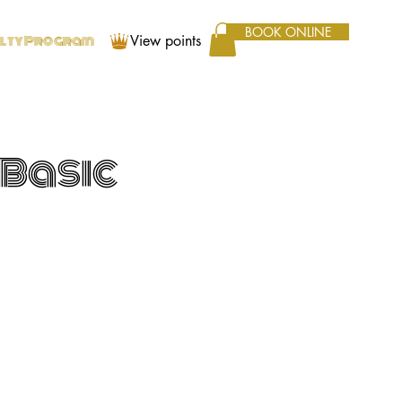
BOOK ONLINE
View points
alty Program
 Basic