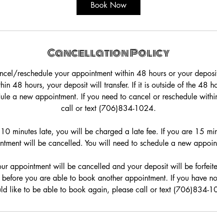
5
Book Now
m
i
n
Cancellation Policy
ncel/reschedule your appointment within 48 hours or your deposit w
in 48 hours, your deposit will transfer. If it is outside of the 48 
dule a new appointment. If you need to cancel or reschedule withi
call or text (706)834-1024.
0 minutes late, you will be charged a late fee. If you are 15 min
ntment will be cancelled. You will need to schedule a new appoin
our appointment will be cancelled and your deposit will be forfeit
before you are able to book another appointment. If you have 
ld like to be able to book again, please call or text (706)834-1