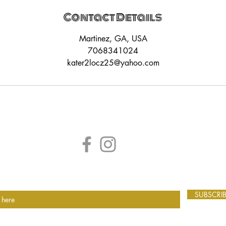
Contact Details
Martinez, GA, USA
7068341024
kater2locz25@yahoo.com
SUBSCRI